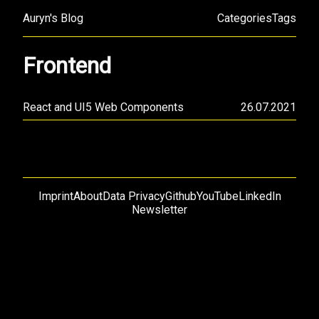
Auryn's Blog
Categories
Tags
Frontend
React and UI5 Web Components
26.07.2021
Imprint
About
Data Privacy
Github
YouTube
LinkedIn
Newsletter