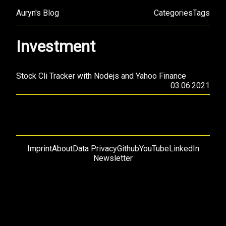
Auryn's Blog
Categories
Tags
Investment
Stock Cli Tracker with Nodejs and Yahoo Finance
03.06.2021
Imprint
About
Data Privacy
Github
YouTube
LinkedIn
Newsletter